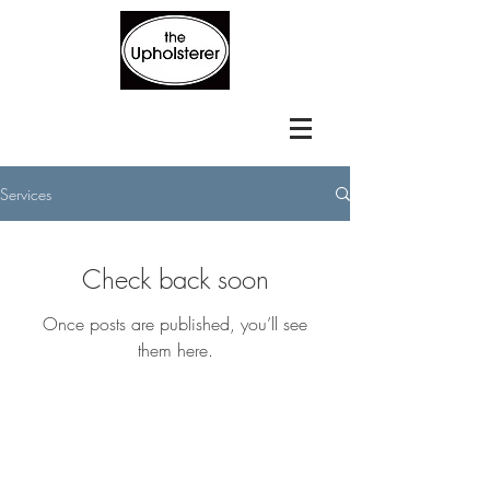
Services
Check back soon
Once posts are published, you’ll see
them here.
BE IN