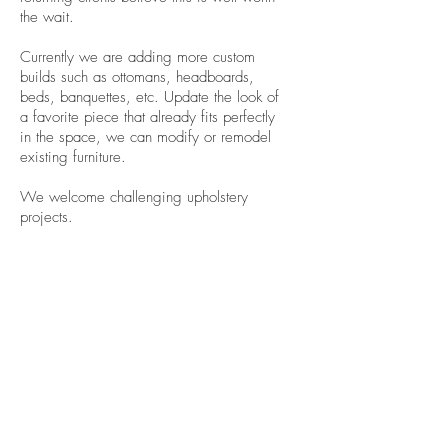
the wait.
Currently we are adding more custom
builds such as ottomans, headboards,
beds, banquettes, etc. Update the look of
a favorite piece that already fits perfectly
in the space, we can modify or remodel
existing furniture.
We welcome challenging upholstery
projects.