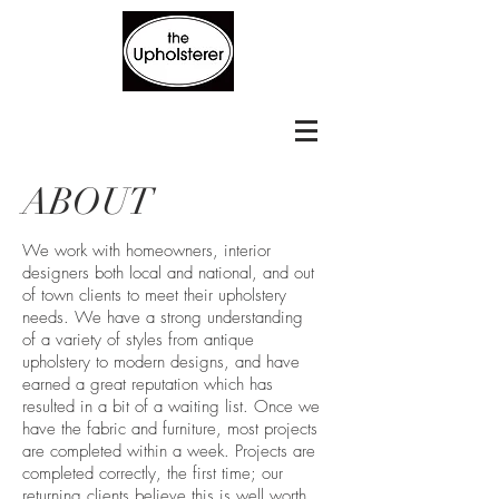
ABOUT
We work with homeowners, interior
designers both local and national, and out
of town clients to meet their upholstery
needs. We have a strong understanding
of a variety of styles from antique
upholstery to modern designs, and have
earned a great reputation which has
resulted in a bit of a waiting list. Once we
have the fabric and furniture, most projects
are completed within a week. Projects are
completed correctly, the first time; our
returning clients believe this is well worth