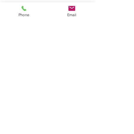
Phone
Email