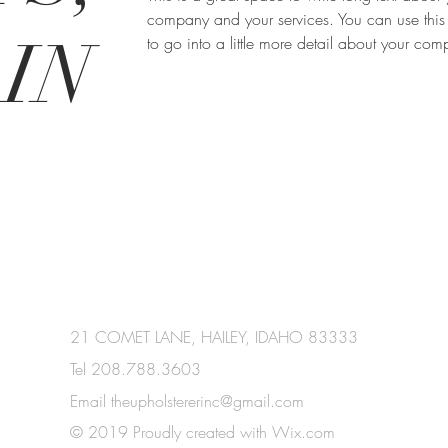
company and your services. You can use this
IN
to go into a little more detail about your co
21 COMET LANE, HAILEY, IDAHO 83333
Tel 208.788.3603
Email
theupholstererinc@gmail.com
© 2019 Proudly created with
Wix.com