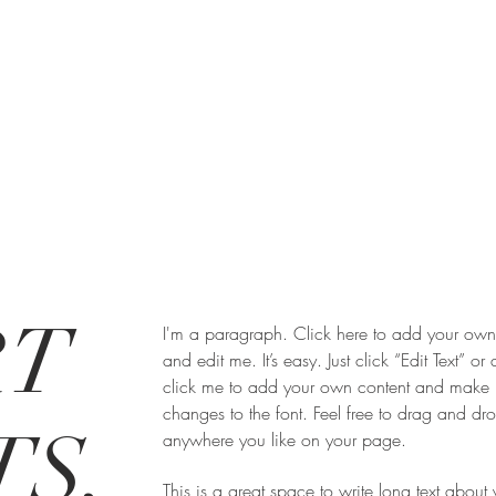
RT
I'm a paragraph. Click here to add your own 
and edit me. It’s easy. Just click “Edit Text” or
click me to add your own content and make
changes to the font. Feel free to drag and d
S,
anywhere you like on your page.
This is a great space to write long text about 