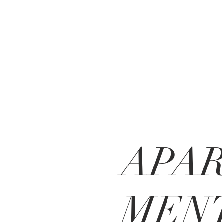
APA
MENT