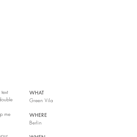
text
WHAT
 double
Green Vila
rop me
WHERE
Berlin
your