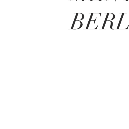
BERL
BE IN
TOUCH