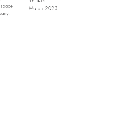
WHEN
 space
March 2023
mpany.