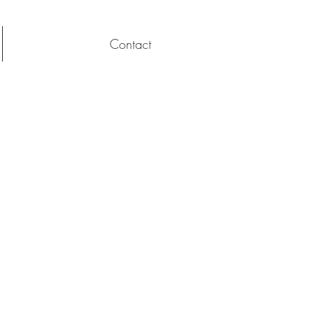
Contact